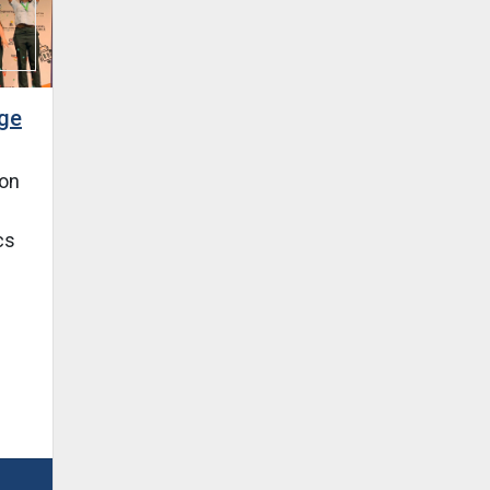
nge
won
cs