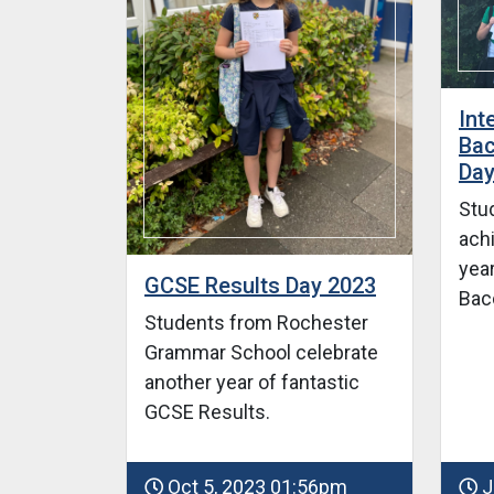
Int
Bac
Day
Stu
ach
year
GCSE Results Day 2023
Bac
Students from Rochester
Grammar School celebrate
another year of fantastic
GCSE Results.
Oct 5, 2023 01:56pm
J