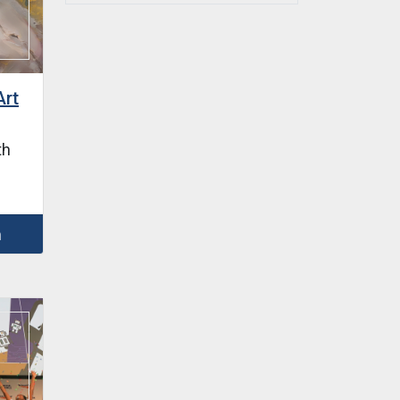
Art
th
m