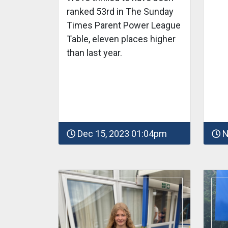
ranked 53rd in The Sunday
Times Parent Power League
Table, eleven places higher
than last year.
Dec 15, 2023 01:04pm
N