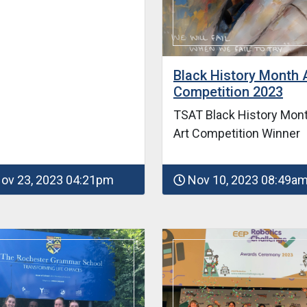
Black History Month 
Competition 2023
TSAT Black History Mon
Art Competition Winner
ov 23, 2023 04:21pm
Nov 10, 2023 08:49a