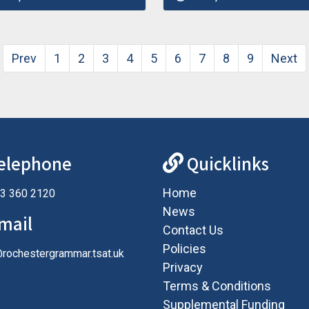
Prev
1
2
3
4
5
6
7
8
9
Next
elephone
Quicklinks
Home
3 360 2120
News
mail
Contact Us
Policies
@rochestergrammar.tsat.uk
Privacy
Terms & Conditions
Supplemental Funding