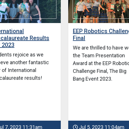
ernational
EEP Robotics Challe
calaureate Results
Final
 2023
We are thrilled to have 
dents rejoice as we
the Team Presentation
ieve another fantastic
Award at the EEP Roboti
 of International
Challenge Final, The Big
calaureate results!
Bang Event 2023.
ul 7, 2023 11:31am
Jul 5, 2023 11:04am