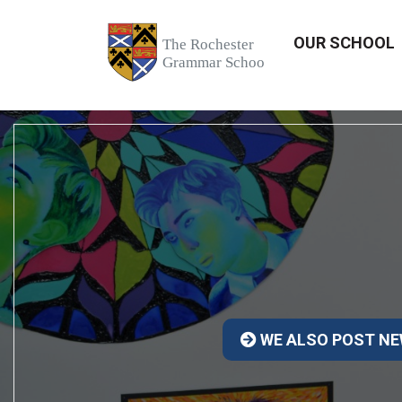
OUR SCHOOL
WE ALSO POST NE