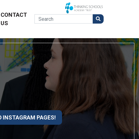
CONTACT
US
D INSTAGRAM PAGES!