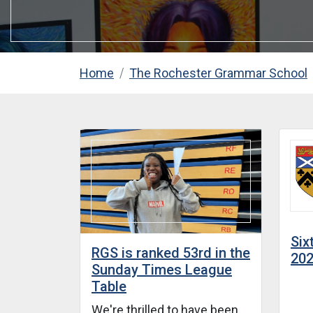
Home
The Rochester Grammar School
Six
RGS is ranked 53rd in the
20
Sunday Times League
Table
We're thrilled to have been