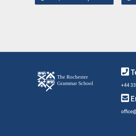
T
+44 33
E
office