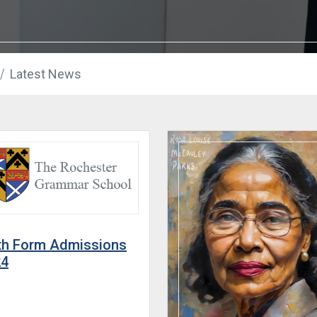
Latest News
th Form Admissions
24