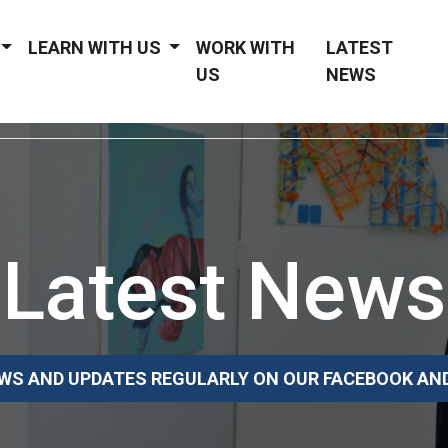
LEARN WITH US
WORK WITH
LATEST
US
NEWS
Latest News
WS AND UPDATES REGULARLY ON OUR FACEBOOK AN