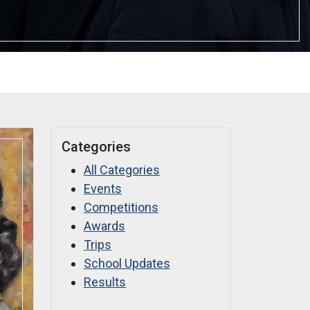
Categories
All Categories
Events
Competitions
Awards
Trips
School Updates
Results