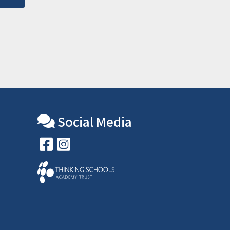
Social Media