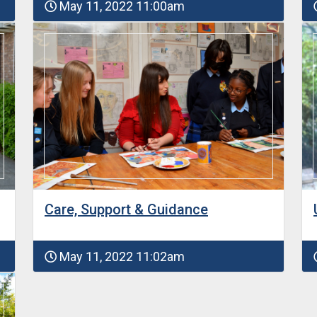
May 11, 2022 11:00am
Care, Support & Guidance
May 11, 2022 11:02am