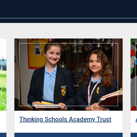
Thinking Schools Academy Trust