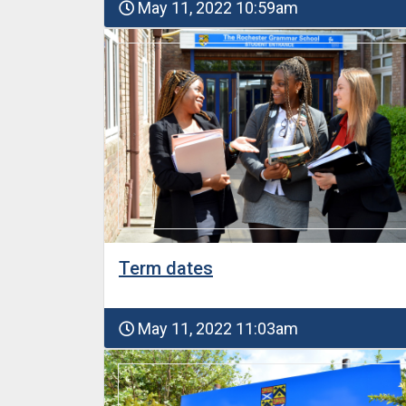
May 11, 2022 10:59am
Term dates
May 11, 2022 11:03am