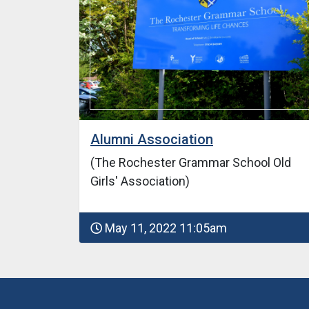
Alumni Association
(The Rochester Grammar School Old
Girls' Association)
May 11, 2022 11:05am