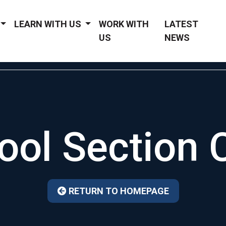
LEARN WITH US
WORK WITH
LATEST
US
NEWS
ool Section 
RETURN TO HOMEPAGE