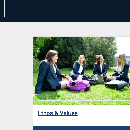
Ethos & Values