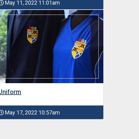
May 11, 2022 11:01am
Uniform
May 17, 2022 10:57am