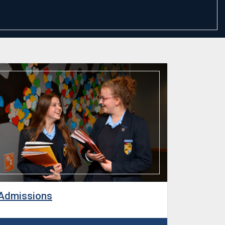
Admissions