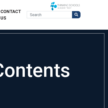
CONTACT
US
Contents