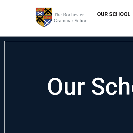
OUR SCHOOL
Our Sch