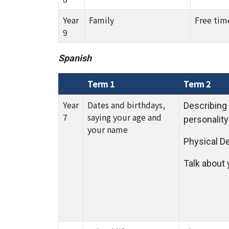
Year
Family
Free tim
9
Spanish
Term 1
Term 2
Year
Dates and birthdays,
Describing
7
saying your age and
personality
your name
Physical D
Talk about 