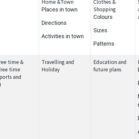
Home &Town
Clothes &
Shopping
Places in town
Colours
Directions
Sizes
Activities in town
Patterns
ree time &
Travelling and
Education and
free time
Holiday
future plans
sports and
)