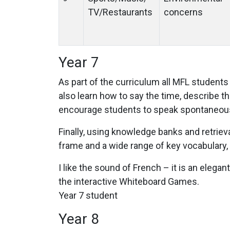
TV/Restaurants
concerns
Year 7
As part of the curriculum all MFL students 
also learn how to say the time, describe the
encourage students to speak spontaneous
Finally, using knowledge banks and retriev
frame and a wide range of key vocabulary, 
I like the sound of French – it is an elegan
the interactive Whiteboard Games.
Year 7 student
Year 8