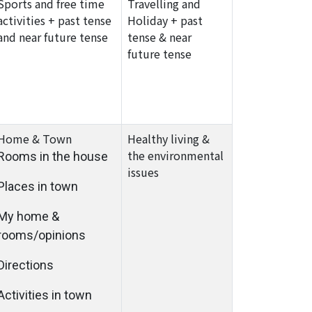
Sports and free time
Travelling and
activities + past tense
Holiday + past
and near future tense
tense & near
future tense
Home & Town
Healthy living &
the environmental
Rooms in the house
issues
Places in town
My home &
rooms/opinions
Directions
Activities in town