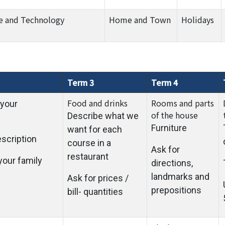
e and Technology
Home and Town
Holidays
Term 3
Term 4
Food and drinks
Rooms and parts
 your
of the house
Describe what we
Furniture
want for each
escription
course in a
Ask for
restaurant
your family
directions,
landmarks and
Ask for prices /
prepositions
bill- quantities