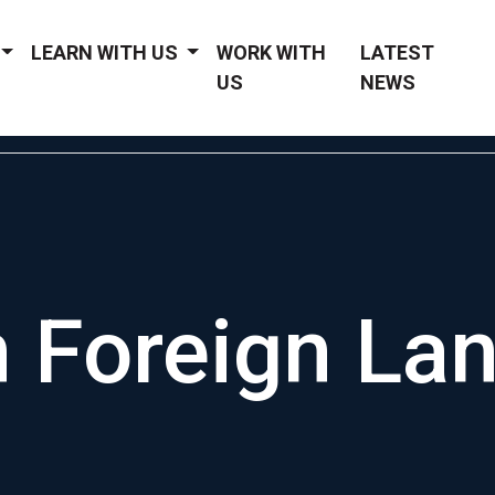
LEARN WITH US
WORK WITH
LATEST
US
NEWS
 Foreign La