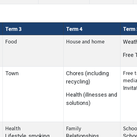
Term 3
Term 4
Term 
Food
House and home
Weat
Free 
Free 
Town
Chores (including
medi
recycling)
Invita
Health (illnesses and
solutions)
Health
Family
Schoo
Lifestyle, smoking,
Relationships,
Scho