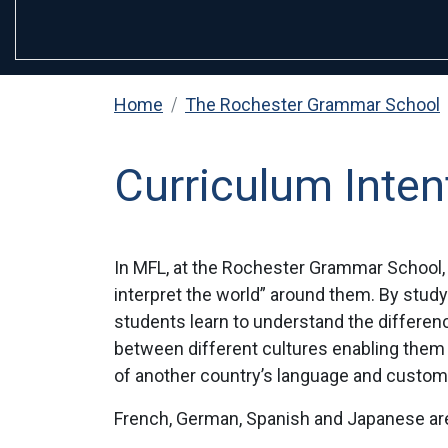
Home
The Rochester Grammar School
Curriculum Inten
In MFL, at the Rochester Grammar School, 
interpret the world” around them. By study
students learn to understand the differenc
between different cultures enabling them 
of another country’s language and custom
French, German, Spanish and Japanese are