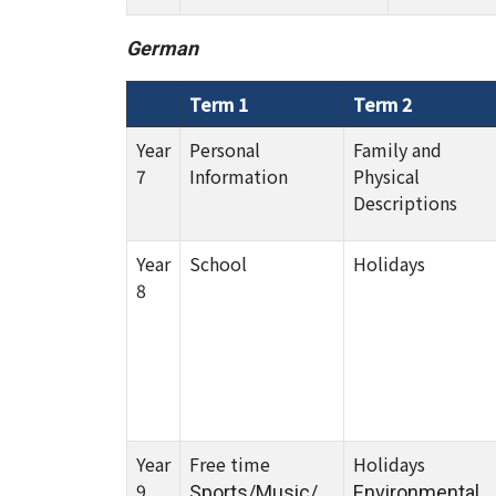
German
Term 1
Term 2
Year
Personal
Family and
7
Information
Physical
Descriptions
Year
School
Holidays
8
Year
Free time
Holidays
9
Sports/Music/
Environmental