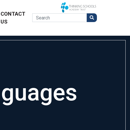
CONTACT
US
nguages