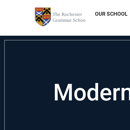
OUR SCHOOL
Modern