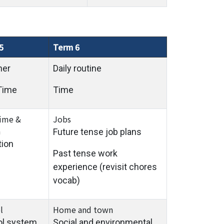
5
Term 6
her
Daily routine
Time
Time
time &
Jobs
a
Future tense job plans
tion
Past tense work
experience (revisit chores
vocab)
l
Home and town
ol system
Social and environmental