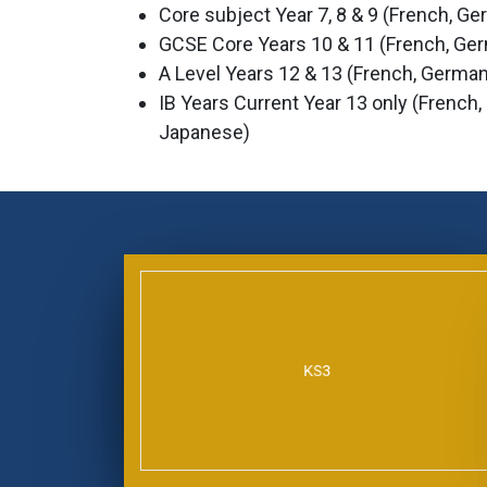
Core subject Year 7, 8 & 9 (French, G
GCSE Core Years 10 & 11 (French, Ge
A Level Years 12 & 13 (French, German
IB Years Current Year 13 only (French
Japanese)
KS3