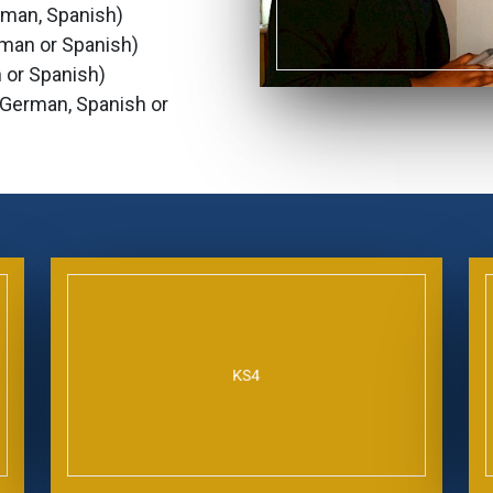
erman, Spanish)
rman or Spanish)
 or Spanish)
, German, Spanish or
KS4