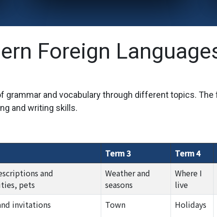
ern Foreign Language
 of grammar and vocabulary through different topics. The
ng and writing skills.
Term 3
Term 4
escriptions and
Weather and
Where I
ties, pets
seasons
live
and invitations
Town
Holidays