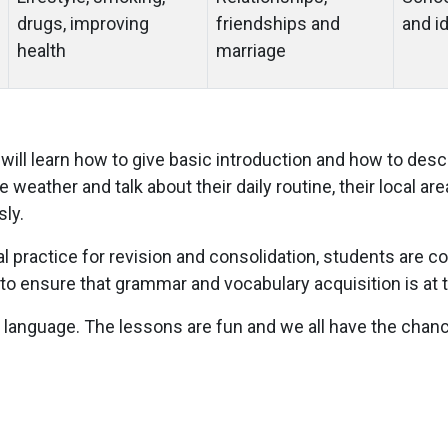
drugs, improving
friendships and
and i
health
marriage
will learn how to give basic introduction and how to descr
 weather and talk about their daily routine, their local ar
ly.
al practice for revision and consolidation, students are c
to ensure that grammar and vocabulary acquisition is at th
t language. The lessons are fun and we all have the chance 