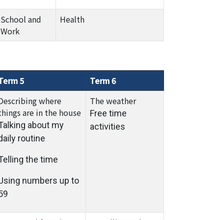
School and
Health
Work
Term 5
Term 6
Describing where
The weather
things are in the house
Free time
Talking about my
activities
daily routine
Telling the time
Using numbers up to
59