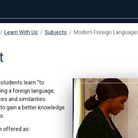
Learn With Us
Subjects
Modern Foreign Language
t
students learn “to
ing a foreign language,
es and similarities
to gain a better knowledge
s.
 offered as: