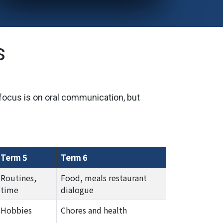
s
 focus is on oral communication, but
Term 5
Term 6
Routines,
Food, meals restaurant
time
dialogue
Hobbies
Chores and health