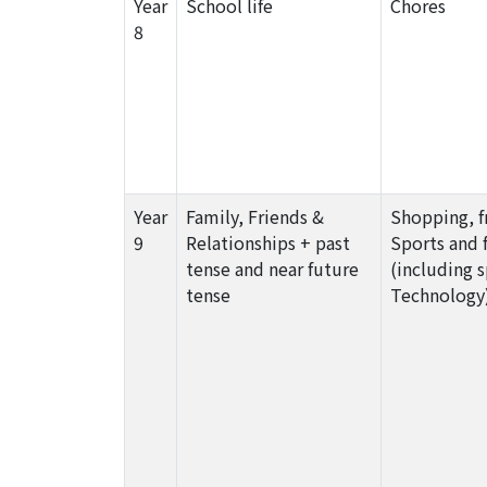
Year
School life
Chores
8
Year
Family, Friends &
Shopping, f
9
Relationships + past
Sports and 
tense and near future
(including 
tense
Technology