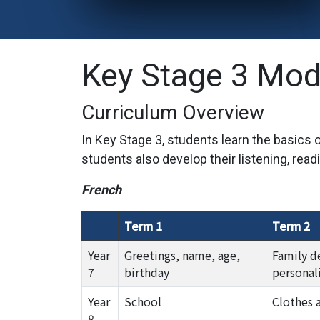
Key Stage 3 Mod
Curriculum Overview
In Key Stage 3, students learn the basics
students also develop their listening, readi
French
Term 1
Term 2
Year
Greetings, name, age,
Family d
7
birthday
personali
Year
School
Clothes 
8