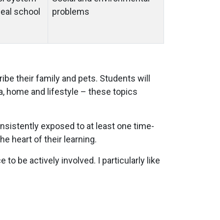
deal school
problems
ibe their family and pets. Students will
ea, home and lifestyle – these topics
onsistently exposed to at least one time-
e heart of their learning.
to be actively involved. I particularly like