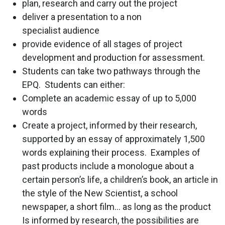
plan, research and carry out the project
deliver a presentation to a non
specialist audience
provide evidence of all stages of project
development and production for assessment.
Students can take two pathways through the
EPQ. Students can either:
Complete an academic essay of up to 5,000
words
Create a project, informed by their research,
supported by an essay of approximately 1,500
words explaining their process. Examples of
past products include a monologue about a
certain person’s life, a children’s book, an article in
the style of the New Scientist, a school
newspaper, a short film… as long as the product
Is informed by research, the possibilities are