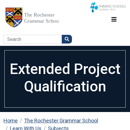
Extended Project
Qualification
Home
The Rochester Grammar School
Learn With Us
Subjects