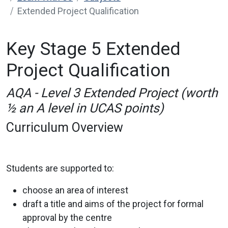
Extended Project Qualification
Key Stage 5 Extended
Project Qualification
AQA - Level 3 Extended Project (worth
½ an A level in UCAS points)
Curriculum Overview
Students are supported to:
choose an area of interest
draft a title and aims of the project for formal
approval by the centre