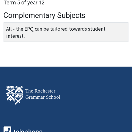
Term 5 of year 12
Complementary Subjects
All - the EPQ can be tailored towards student
interest.
Telephone