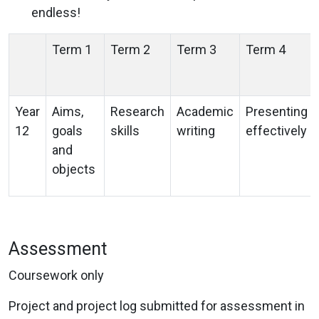
endless!
Term 1
Term 2
Term 3
Term 4
Year
Aims,
Research
Academic
Presenting
12
goals
skills
writing
effectively
and
objects
Assessment
Coursework only
Project and project log submitted for assessment in