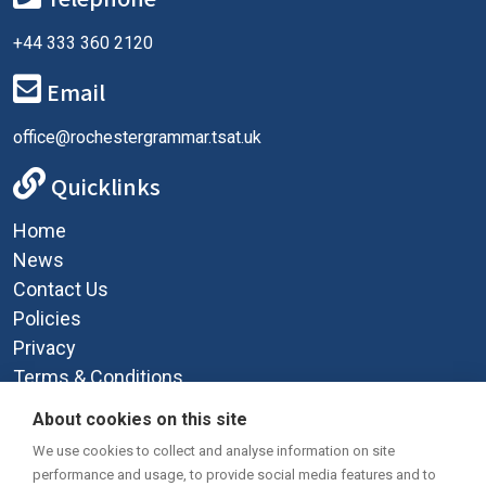
+44 333 360 2120
Email
office@rochestergrammar.tsat.uk
Quicklinks
Home
News
Contact Us
Policies
Privacy
Terms & Conditions
Supplemental Funding Agreement
About cookies on this site
Social Media
We use cookies to collect and analyse information on site
performance and usage, to provide social media features and to