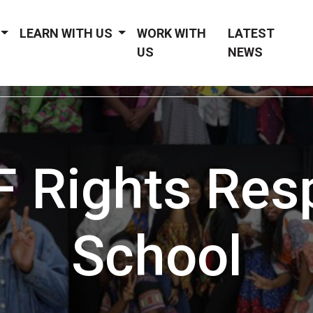
LEARN WITH US
WORK WITH
LATEST
US
NEWS
 Rights Res
School