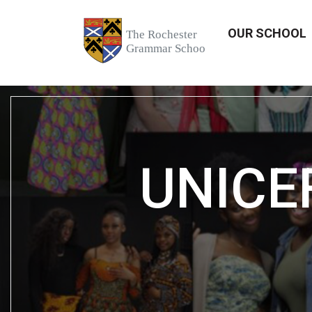
OUR SCHOOL
UNICEF