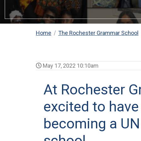
Home
The Rochester Grammar School
May 17, 2022 10:10am
At Rochester G
excited to have
becoming a UNI
school.