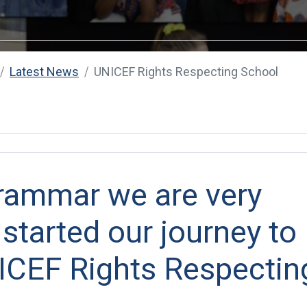
Latest News
UNICEF Rights Respecting School
rammar we are very
 started our journey to
CEF Rights Respectin