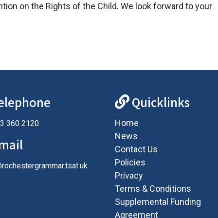
ntion on the Rights of the Child. We look forward to your
elephone
Quicklinks
Home
3 360 2120
News
mail
Contact Us
Policies
@rochestergrammar.tsat.uk
Privacy
Terms & Conditions
Supplemental Funding
Agreement