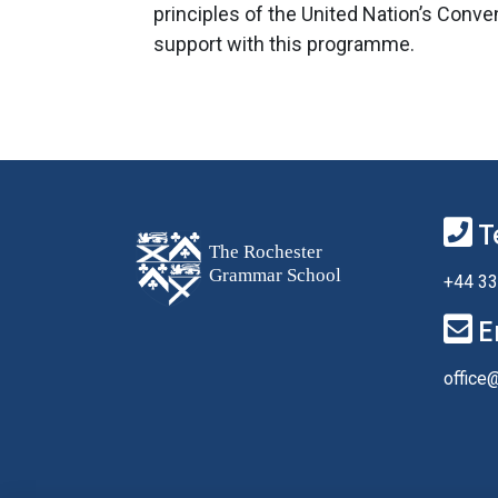
principles of the United Nation’s Conve
support with this programme.
T
+44 33
E
office