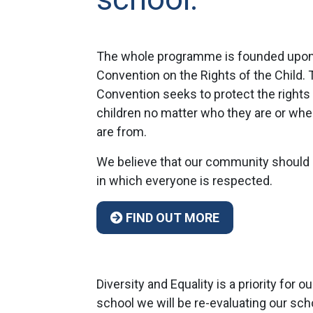
The whole programme is founded upon
Convention on the Rights of the Child. 
Convention seeks to protect the rights
children no matter who they are or whe
are from.
We believe that our community should
in which everyone is respected.
FIND OUT MORE
Diversity and Equality is a priority fo
school we will be re-evaluating our sc