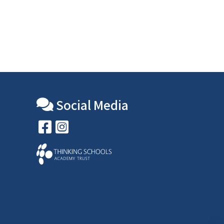
Social Media