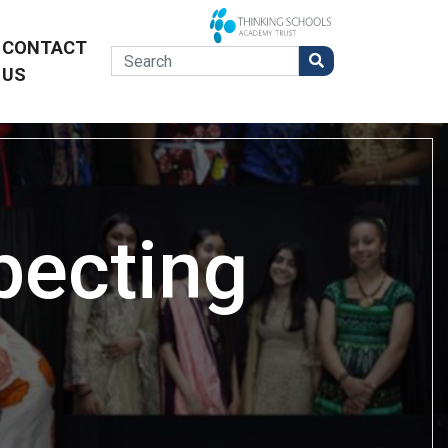
CONTACT
US
pecting