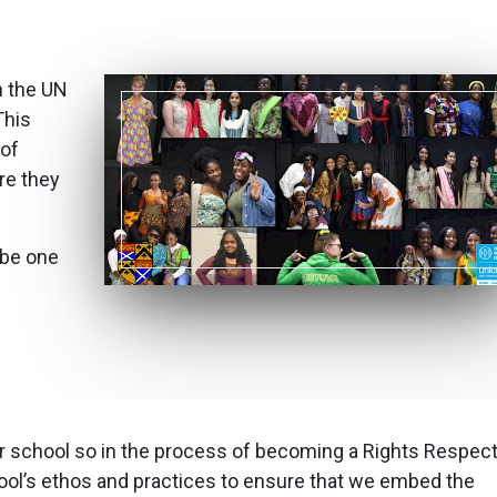
 the UN
This
 of
re they
 be one
r our school so in the process of becoming a Rights Respec
hool’s ethos and practices to ensure that we embed the