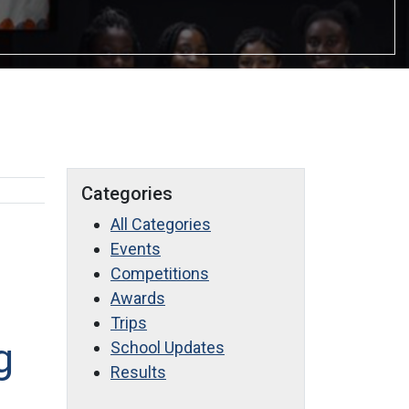
Categories
All Categories
Events
Competitions
Awards
Trips
g
School Updates
Results